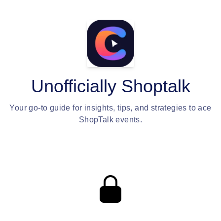
Unofficially Shoptalk
Your go-to guide for insights, tips, and strategies to ace
ShopTalk events.
Private content