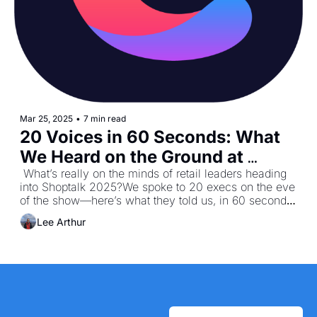
Mar 25, 2025
•
7 min read
20 Voices in 60 Seconds: What 
We Heard on the Ground at 
Shoptalk 2025
 What’s really on the minds of retail leaders heading 
into Shoptalk 2025?We spoke to 20 execs on the eve 
of the show—here’s what they told us, in 60 seconds 
or less.
Lee Arthur