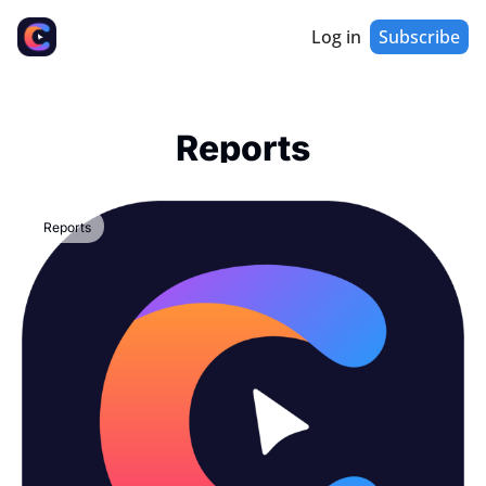
Log in
Subscribe
Reports
Reports