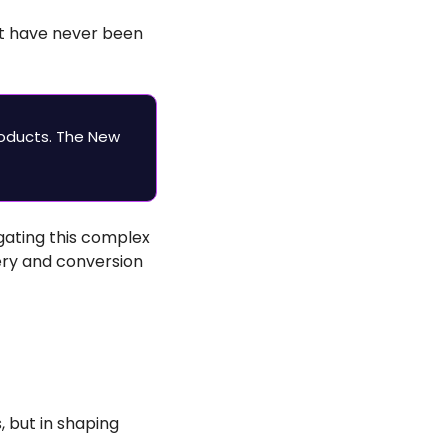
t have never been 
oducts. The New 
ating this complex 
ry and conversion 
 but in shaping 