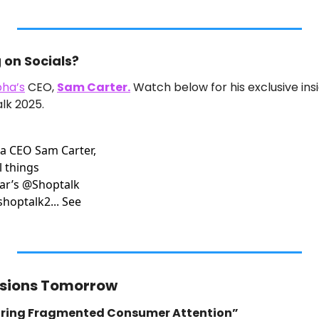
on Socials?
ha’s
 CEO, 
Sam Carter.
 Watch below for his exclusive insi
lk 2025.
a CEO Sam Carter, 
 things 
ar’s @Shoptalk 
hoptalk2... See 
ssions Tomorrow
uring Fragmented Consumer Attention”