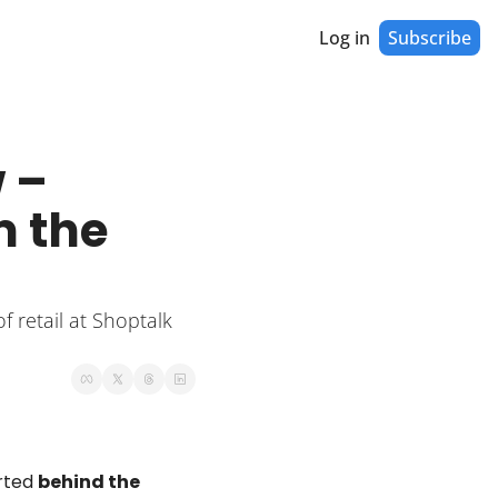
Log in
Subscribe
– 
 the 
 retail at Shoptalk 
rted 
behind the 