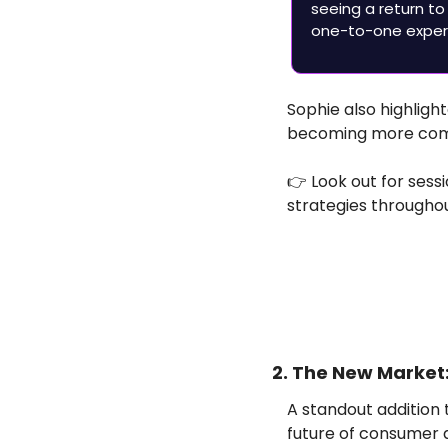
seeing a return to
one-to-one experi
Sophie also highlight
becoming more comp
👉 Look out for sess
strategies througho
2. The New Marke
A standout addition t
future of consumer 