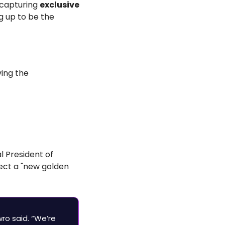
capturing 
exclusive 
g up to be the 
ing the 
l President of 
ect a "new golden 
ro said. “We’re 