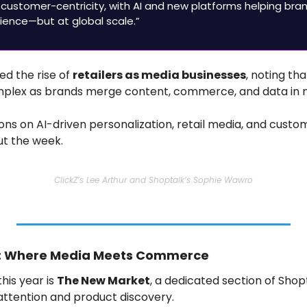
 customer-centricity, with AI and new platforms helping brand
ence—but at global scale.”
ed the rise of 
retailers as media businesses
, noting tha
lex as brands merge content, commerce, and data in 
ions on AI-driven personalization, retail media, and custo
ut the week.
ClickZ’s Lee Arthur and Shoptalk’s Sophie Wawro
t: Where Media Meets Commerce
his year is 
The New Market
, a dedicated section of Shop
attention and product discovery.