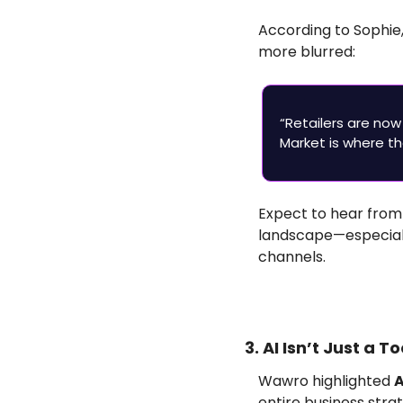
According to Sophie
more blurred:
“Retailers are now
Market is where th
Expect to hear from
landscape—especiall
channels.
3. AI Isn’t Just a 
Wawro highlighted 
A
entire business strat