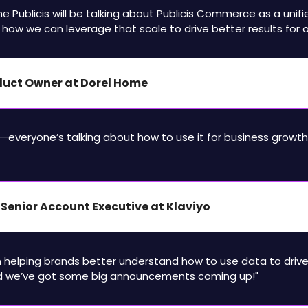
time Publicis will be talking about Publicis Commerce as a unifi
 how we can leverage that scale to drive better results for ou
oduct Owner at Dorel Home
ic—everyone’s talking about how to use it for business growth 
– Senior Account Executive at Klaviyo
n helping brands better understand how to use data to drive
we’ve got some big announcements coming up!"