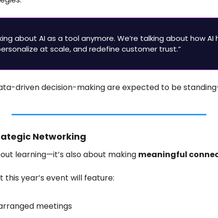
lking about AI as a tool anymore. We’re talking about how AI 
rsonalize at scale, and redefine customer trust.”
data-driven decision-making are expected to be standing
trategic Networking
about learning—it’s also about making 
meaningful connec
this year’s event will feature:
-arranged meetings