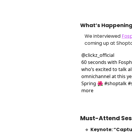
What’s Happening 
We interviewed 
Fosp
coming up at Shopta
@
clickz_official
60 seconds with Fosph
who’s excited to talk all
omnichannel at this ye
Spring 🌺 #shoptalk #s
more
Must-Attend Se
🔹
Keynote: “Capt