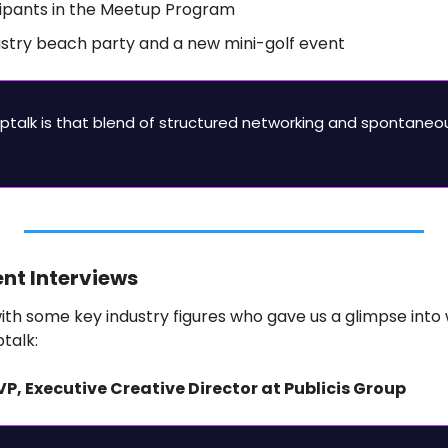
cipants in the Meetup Program
ustry beach party and a new mini-golf event
ptalk is that blend of structured networking and spontaneou
ent Interviews
th some key industry figures who gave us a glimpse into 
talk:
EVP, Executive Creative Director at Publicis Group