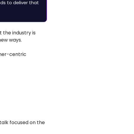
s to deliver that 
t the industry is 
new ways.
mer-centric 
talk focused on the 