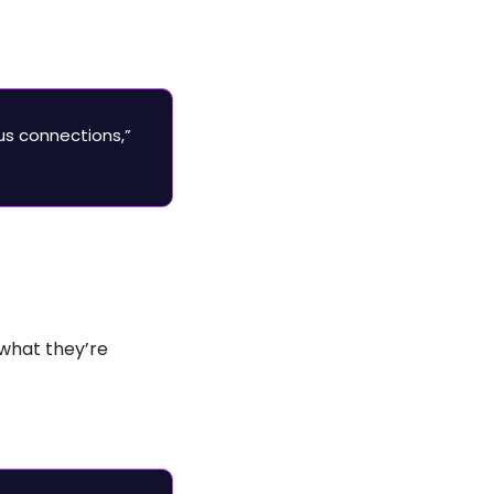
s connections,” 
what they’re 