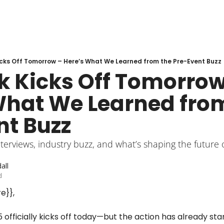
cks Off Tomorrow – Here’s What We Learned from the Pre-Event Buzz
k Kicks Off Tomorrow 
What We Learned from
nt Buzz
terviews, industry buzz, and what’s shaping the future of
all
d
e}},
 officially kicks off today—but the action has already sta