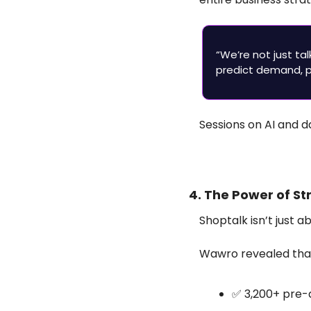
“We’re not just ta
predict demand, pe
Sessions on AI and 
4. The Power of S
Shoptalk isn’t just 
Wawro revealed that 
✅
 3,200+ pre