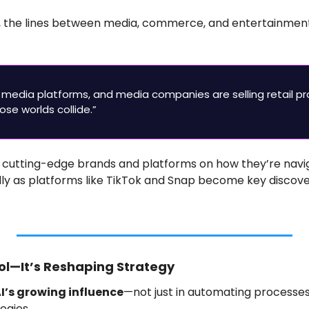
, the lines between media, commerce, and entertainmen
 media platforms, and media companies are selling retail pr
ose worlds collide.”
 cutting-edge brands and platforms on how they’re navig
y as platforms like TikTok and Snap become key discove
Tool—It’s Reshaping Strategy
I’s growing influence
—not just in automating processes,
egies.