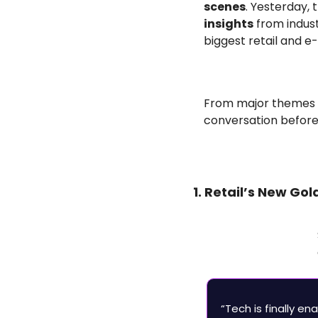
scenes
. Yesterday,
insights
 from indus
biggest retail and 
From major themes to
conversation before
1. Retail’s New Go
“Tech is finally en