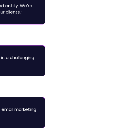
ed entity. We’re 
r clients.”
in a challenging 
 email marketing 