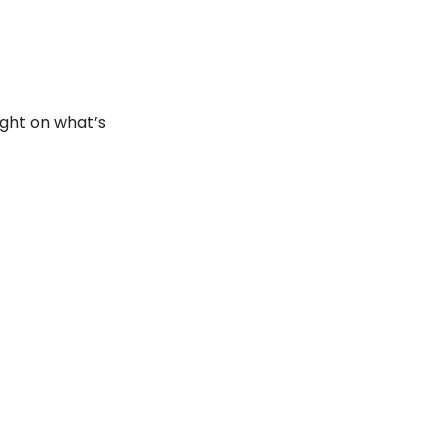
ght on what’s 