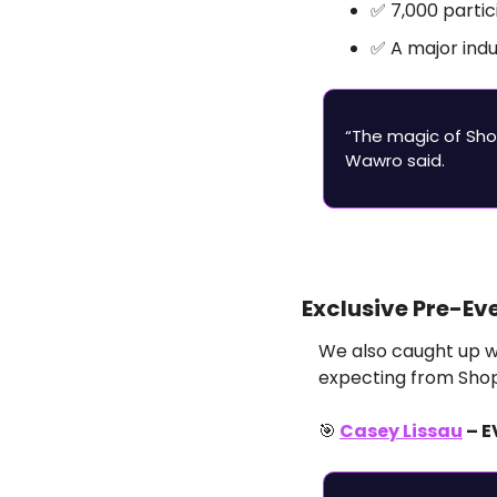
✅
 7,000 parti
✅
 A major ind
“The magic of Sho
Wawro said.
Exclusive Pre-Ev
We also caught up wi
expecting from Shop
🎯
Casey Lissau
 – 