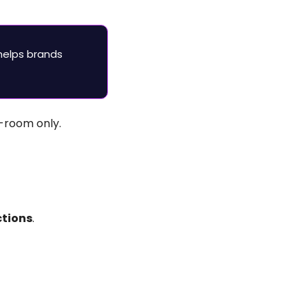
helps brands 
-room only.
tions
.