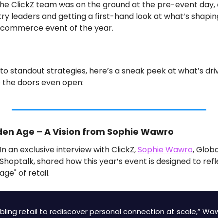
 the ClickZ team was on the ground at the pre-event day, 
try leaders and getting a first-hand look at what’s shapin
e-commerce event of the year.
 standout strategies, here’s a sneak peek at what’s driv
 the doors even open:
lden Age – A Vision from Sophie Wawro
In an exclusive interview with ClickZ, 
Sophie Wawro
, Globa
Shoptalk, shared how this year’s event is designed to refl
age" of retail.
abling retail to rediscover personal connection at scale,” Waw