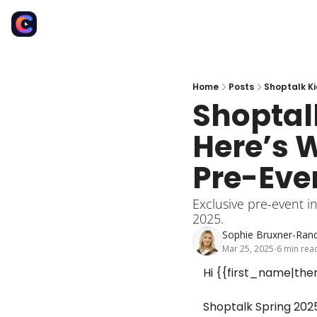
Home
Posts
Shoptalk Ki
Shoptal
Here’s 
Pre-Eve
Exclusive pre-event in
2025.
Sophie Bruxner-Rand
Mar 25, 2025
6 min rea
•
Hi {{first_name|ther
Shoptalk Spring 2025