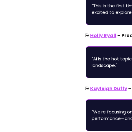
"This is the first 
excited to explore
🎯
Holly Ryall
 – Pr
"AI is the hot top
landscape."
🎯
Kayleigh Duffy
 
"We’re focusing o
performance—and 