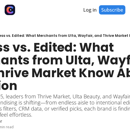
Log in
Subscribe
ess vs. Edited: What Merchants from Ulta, Wayfair, and Thrive Marke
s vs. Edited: What 
nts from Ulta, Wayfa
hrive Market Know Ab
ion
sing is shifting—from endless aisle to intentional edi
filters, CRM data, or verified picks, each brand is findi
eel effortless.
r
min read