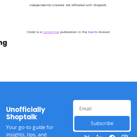
Independently Created. Not affiliated with Shoptalk. 
ClickZ is a 
Contentive
 publication in the 
Events
 division
ng
Unofficially 
Shoptalk
Subscribe
Your go-to guide for 
insights, tips, and 