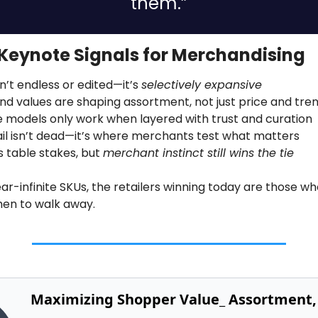
them.”
Keynote Signals for Merchandising
sn’t endless or edited—it’s 
selectively expansive
nd values are shaping assortment, not just price and tre
 models only work when layered with trust and curation
tail isn’t dead—it’s where merchants test what matters
s table stakes, but 
merchant instinct still wins the tie
ear-infinite SKUs, the retailers winning today are those w
en to walk away.