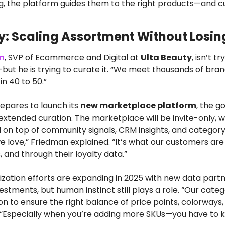
ng, the platform guides them to the right products—and cu
y: Scaling Assortment Without Losing
n
, SVP of Ecommerce and Digital at 
Ulta Beauty
, isn’t tr
but he is trying to curate it. “We meet thousands of brand
in 40 to 50.”
epares to launch its 
new marketplace platform
, the go
extended curation. The marketplace will be invite-only, w
 on top of community signals, CRM insights, and category ex
e love,” Friedman explained. “It’s what our customers are 
s, and through their loyalty data.”
ization efforts are expanding in 2025 with new data partn
estments, but human instinct still plays a role. “Our cat
tion to ensure the right balance of price points, colorways,
 “Especially when you’re adding more SKUs—you have to 