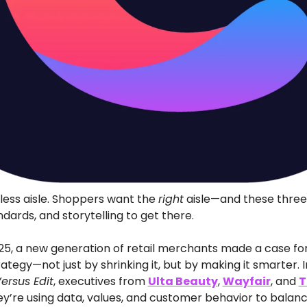
less aisle. Shoppers want the 
right
 aisle—and these three 
ndards, and storytelling to get there.
25, a new generation of retail merchants made a case for 
tegy—not just by shrinking it, but by making it smarter. I
ersus Edit
, executives from 
Ulta Beauty
, 
Wayfair
, and 
T
y’re using data, values, and customer behavior to balanc