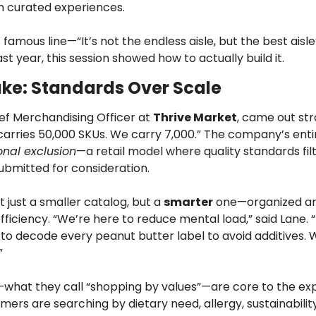
th curated experiences.
s famous line—“It’s not the endless aisle, but the best aisl
st year, this session showed how to actually build it.
ake: Standards Over Scale
ief Merchandising Officer at 
Thrive Market
, came out stro
carries 50,000 SKUs. We carry 7,000.” The company’s entir
onal exclusion
—a retail model where quality standards filt
ubmitted for consideration.
t just a smaller catalog, but a 
smarter
 one—organized ar
fficiency. “We’re here to reduce mental load,” said Lane. 
to decode every peanut butter label to avoid additives. W
”
s—what they call “shopping by values”—are core to the exp
rs are searching by dietary need, allergy, sustainability 