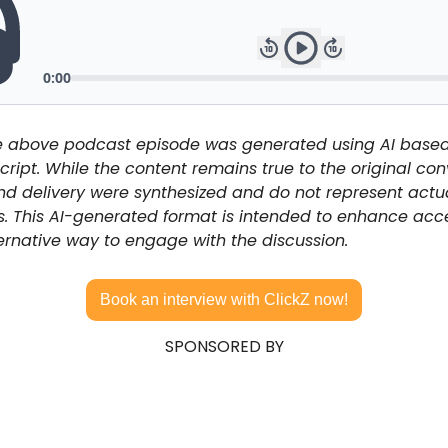
he above podcast episode was generated using AI based
cript. While the content remains true to the original conv
and delivery were synthesized and do not represent actua
s. This AI-generated format is intended to enhance acces
ernative way to engage with the discussion.
Book an interview with ClickZ now!
SPONSORED BY