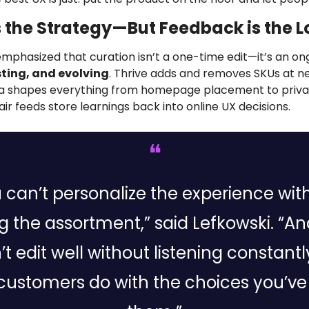
s the Strategy—But Feedback is the 
emphasized that curation isn’t a one-time edit—it’s an on
sting, and evolving
. Thrive adds and removes SKUs at nearl
a shapes everything from homepage placement to privat
ir feeds store learnings back into online UX decisions.
❝
 can’t personalize the experience with
ng the assortment,” said Lefkowski. “An
t edit well without listening constantly
customers do with the choices you’ve 