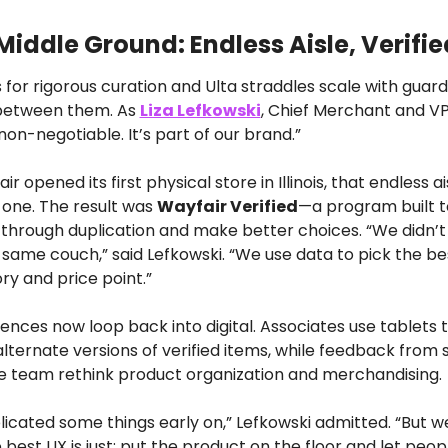
Middle Ground: Endless Aisle, Verifie
s for rigorous curation and Ulta straddles scale with guardr
 between them. As 
Liza Lefkowski
, Chief Merchant and VP 
s non-negotiable. It’s part of our brand.”
 opened its first physical store in Illinois, that endless ai
one. The result was 
Wayfair Verified
—a program built to
through duplication and make better choices. “We didn’t 
 same couch,” said Lefkowski. “We use data to pick the be
ry and price point.”
ences now loop back into digital. Associates use tablets t
lternate versions of verified items, while feedback from st
ne team rethink product organization and merchandising.
cated some things early on,” Lefkowski admitted. “But we
est UX is just: put the product on the floor and let people